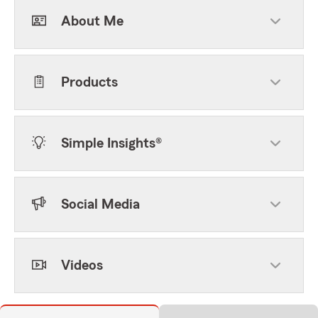
About Me
Products
Simple Insights®
Social Media
Videos