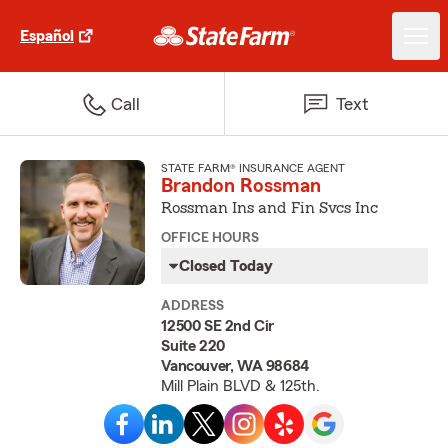
Español
Call
Text
STATE FARM® INSURANCE AGENT
Brandon Rossman
Rossman Ins and Fin Svcs Inc
OFFICE HOURS
Closed Today
ADDRESS
12500 SE 2nd Cir
Suite 220
Vancouver, WA 98684
Mill Plain BLVD & 125th.