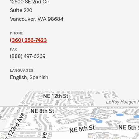
12500 SE 2nd Cir
Suite 220
Vancouver, WA 98684
PHONE
(360) 256-7423
FAX
(888) 497-6269
LANGUAGES
English,
Spanish