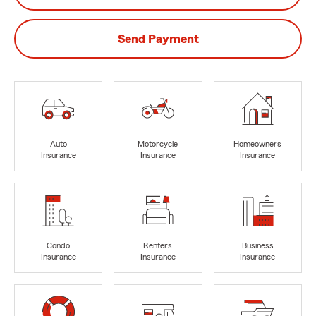
Send Payment
Auto
Motorcycle
Homeowners
Insurance
Insurance
Insurance
Condo
Renters
Business
Insurance
Insurance
Insurance