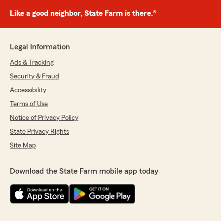
Like a good neighbor, State Farm is there.®
Legal Information
Ads & Tracking
Security & Fraud
Accessibility
Terms of Use
Notice of Privacy Policy
State Privacy Rights
Site Map
Download the State Farm mobile app today