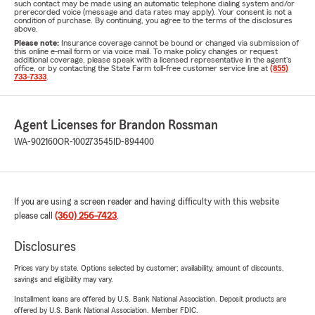
such contact may be made using an automatic telephone dialing system and/or
prerecorded voice (message and data rates may apply). Your consent is not a
condition of purchase. By continuing, you agree to the terms of the disclosures
above.
Please note:
Insurance coverage cannot be bound or changed via submission of
this online e-mail form or via voice mail. To make policy changes or request
additional coverage, please speak with a licensed representative in the agent's
office, or by contacting the State Farm toll-free customer service line at
(855)
733-7333
.
Agent Licenses for Brandon Rossman
WA-902160
OR-100273545
ID-894400
If you are using a screen reader and having difficulty with this website
please call
(360) 256-7423
.
Disclosures
Prices vary by state. Options selected by customer; availability, amount of discounts,
savings and eligibility may vary.
Installment loans are offered by U.S. Bank National Association. Deposit products are
offered by U.S. Bank National Association. Member FDIC.