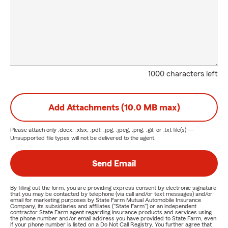
1000 characters left
Add Attachments (10.0 MB max)
Please attach only
.docx, .xlsx, .pdf, .jpg, .jpeg, .png, .gif, or .txt
file(s) —
Unsupported file types will not be delivered to the agent.
Send Email
By filling out the form, you are providing express consent by electronic signature
that you may be contacted by telephone (via call and/or text messages) and/or
email for marketing purposes by State Farm Mutual Automobile Insurance
Company, its subsidiaries and affiliates ("State Farm") or an independent
contractor State Farm agent regarding insurance products and services using
the phone number and/or email address you have provided to State Farm, even
if your phone number is listed on a Do Not Call Registry. You further agree that