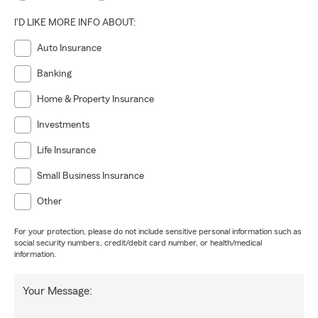
I'D LIKE MORE INFO ABOUT:
Auto Insurance
Banking
Home & Property Insurance
Investments
Life Insurance
Small Business Insurance
Other
For your protection, please do not include sensitive personal information such as
social security numbers, credit/debit card number, or health/medical
information.
Your Message: