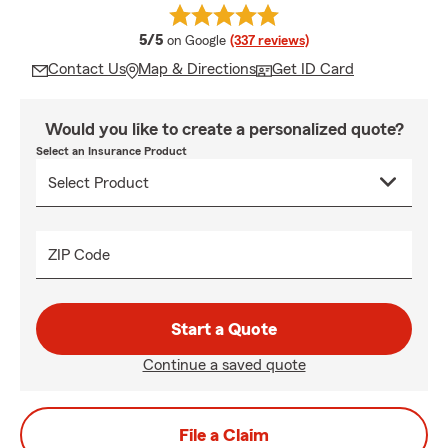
average rating
5/5
on Google
(337 reviews)
Contact Us
Map & Directions
Get ID Card
Would you like to create a personalized quote?
Select an Insurance Product
ZIP Code
Start a Quote
Continue a saved quote
File a Claim