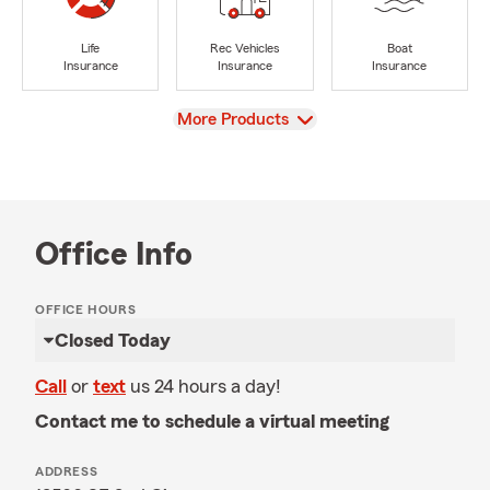
Life
Rec Vehicles
Boat
Insurance
Insurance
Insurance
View
More Products
Office Info
OFFICE HOURS
Closed Today
Call
or
text
us 24 hours a day!
Contact me to schedule a virtual meeting
ADDRESS