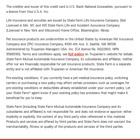
The creditor and issuer of this credit card is U.S. Bank National Association, pursuant to
a license from Visa U.S.A. Inc.
Life Insurance and annuities are issued by State Farm Life Insurance Company. (Not
Licensed in MA, NY, and WI) State Farm Life and Accident Assurance Company
(Licensed in New York and Wisconsin) Home Office, Bloomington, Illinois.
Pet insurance products are underwritten in the United States by American Pet Insurance
Company and ZPIC Insurance Company, 6100-4th Ave. S, Seattle, WA 98108.
Administered by Trupanion Managers USA, Inc. (CA license No. 0G22803, NPN
9588590). Terms and conditions apply, see
full policy
on Trupanion's website for details.
State Farm Mutual Automobile Insurance Company, its subsidiaries and affiliates, neither
offer nor are financially responsible for pet insurance products. State Farm is a separate
entity and is not affiliated with Trupanion or American Pet Insurance.
Pre-existing conditions: If you currently have a pet medical insurance policy, switching
carriers or purchasing a new policy may affect certain provisions such as coverages for
pre-existing conditions or deductibles already established under your current policy. Let
your State Farm® agent know if your existing policy has provisions that might make it
beneficial for you to keep.
State Farm (including State Farm Mutual Automobile Insurance Company and its
subsidiaries and affiliates) is not responsible for, and does not endorse or approve, either
implicitly or explicitly, the content of any third party sites referenced in this material.
Products and services are offered by third parties and State Farm does not warrant the
merchantability, fitness or quality of the products and services of the third parties.