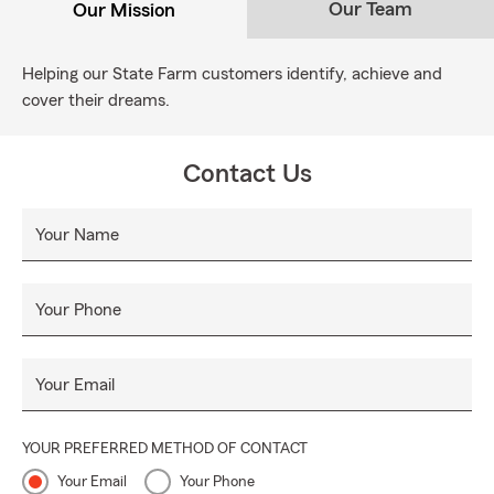
Our Team
Our Mission
Helping our State Farm customers identify, achieve and
cover their dreams.
Contact Us
Your Name
Your Phone
Your Email
YOUR PREFERRED METHOD OF CONTACT
Your Email
Your Phone